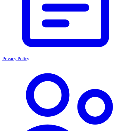
Privacy Policy