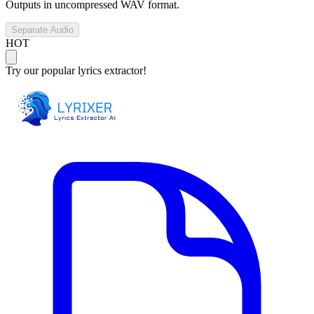
Outputs in uncompressed WAV format.
Separate Audio
HOT
Try our popular lyrics extractor!