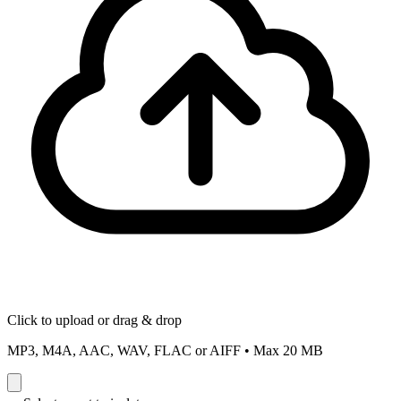
Click to upload or drag & drop
MP3, M4A, AAC, WAV, FLAC or AIFF
•
Max 20 MB