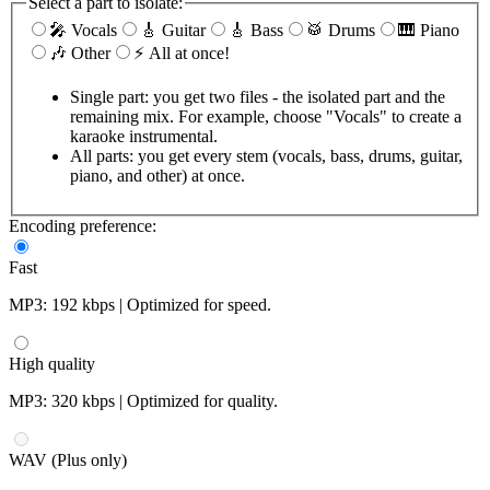
Select a part to isolate:
🎤 Vocals
🎸 Guitar
🎸 Bass
🥁 Drums
🎹 Piano
🎶 Other
⚡ All at once!
Single part: you get two files - the isolated part and the
remaining mix. For example, choose "Vocals" to create a
karaoke instrumental.
All parts: you get every stem (vocals, bass, drums, guitar,
piano, and other) at once.
Encoding preference:
Fast
MP3: 192 kbps | Optimized for speed.
High quality
MP3: 320 kbps | Optimized for quality.
WAV (Plus only)