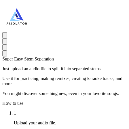
Super Easy Stem Separation
Just upload an audio file to split it into separated stems.
Use it for practicing, making remixes, creating karaoke tracks, and
more.
You might discover something new, even in your favorite songs.
How to use
1
Upload your audio file.