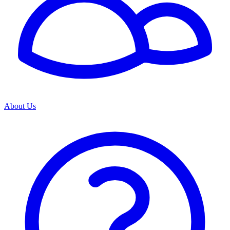
About Us