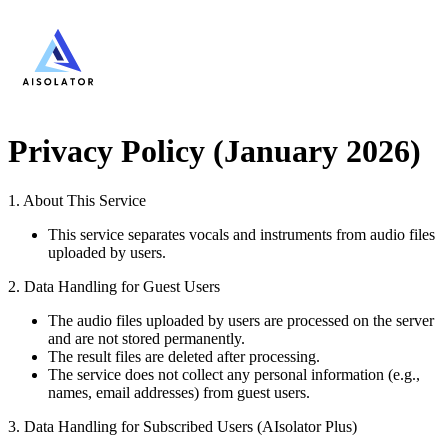
Privacy Policy (January 2026)
1. About This Service
This service separates vocals and instruments from audio files
uploaded by users.
2. Data Handling for Guest Users
The audio files uploaded by users are processed on the server
and are not stored permanently.
The result files are deleted after processing.
The service does not collect any personal information (e.g.,
names, email addresses) from guest users.
3. Data Handling for Subscribed Users (AIsolator Plus)