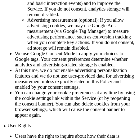
and basic interaction events) and to improve the
Service. If you do not consent, analytics storage will
remain disabled.
Advertising measurement (optional): If you allow
advertising cookies, we may use Google Ads
measurement (via Google Tag Manager) to measure
advertising performance, such as conversion tracking
when you complete key actions. If you do not consent,
ad storage will remain disabled.
We use Google Consent Mode to apply your choices to
Google tags. Your consent preferences determine whether
analytics and advertising-related storage is enabled.
At this time, we do not enable advertising personalization
features and we do not use user-provided data for advertising
measurement unless explicitly stated in this Policy and
enabled by your consent settings.
You can change your cookie preferences at any time by using
the cookie settings link within the Service (or by reopening
the consent banner). You can also delete cookies from your
browser settings, which will cause the consent banner to
appear again.
5. User Rights
Users have the right to inquire about how their data is