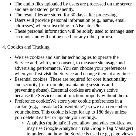
The audio files uploaded by users are processed on the server
and are not stored permanently.
The result files are stored for 30 days after processing.
Users will provide personal information (e.g., name, email
addresses) when subscribing to AIsolator Plus.
These personal information will be solely used to manage user
accounts and will not be used for any other purpose.
4. Cookies and Tracking
We use cookies and similar technologies to operate the
Service and, with your consent, to measure site usage and
advertising performance. You can choose your preferences
when you first visit the Service and change them at any time.
Essential cookies:
These are required for core functionality
and security (for example, maintaining sessions and
preventing abuse). Essential cookies are always active
because the Service cannot function properly without them.
Preference cookie:
We store your cookie preferences in a
cookie (e.g., "aisolatorConsentState") so we can remember
your choices. This cookie is kept for up to 180 days unless
you delete it earlier or update your settings.
Analytics (optional): If you allow analytics cookies, we
may use Google Analytics 4 (via Google Tag Manager)
to understand how the Service is used (e.g., page views